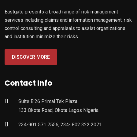
Eastgate presents a broad range of risk management
services including claims and information management, risk
control consulting and appraisals to assist organizations
and institution minimize their risks.
DISCOVER MORE
Contact Info
Suite B’26 Primal Tek Plaza
133 Okota Road, Okota Lagos Nigeria
234-901 571 7556, 234- 802 322 2071