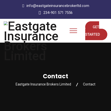
info@eastgateinsurancebrokerltd.com
234-901 571 7556
GET
STARTED
Contact
Eastgate Insurance Brokers Limited
Contact