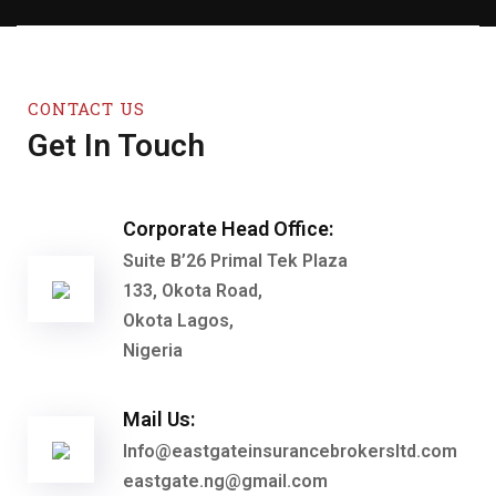
CONTACT US
Get In Touch
Corporate Head Office:
Suite B’26 Primal Tek Plaza
133, Okota Road,
Okota Lagos,
Nigeria
Mail Us:
Info@eastgateinsurancebrokersltd.com
eastgate.ng@gmail.com