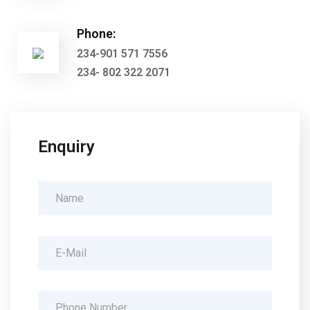
Phone:
234-901 571 7556
234- 802 322 2071
Enquiry