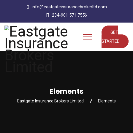
info@eastgateinsurancebrokerltd.com
234-901 571 7556
GET
STARTED
Elements
Eastgate Insurance Brokers Limited
Elements