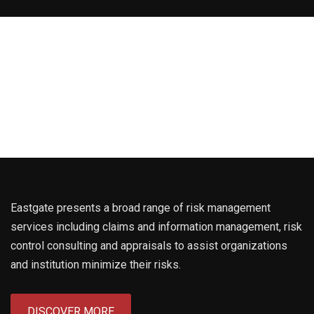
Eastgate presents a broad range of risk management
services including claims and information management, risk
control consulting and appraisals to assist organizations
and institution minimize their risks.
DISCOVER MORE