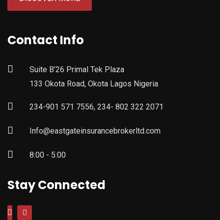
Contact Info
Suite B’26 Primal Tek Plaza
133 Okota Road, Okota Lagos Nigeria
234-901 571 7556, 234- 802 322 2071
Info@eastgateinsurancebrokerltd.com
8:00 - 5:00
Stay Connected