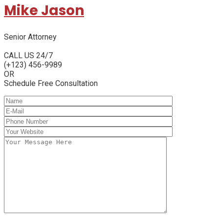
Mike Jason
Senior Attorney
CALL US 24/7
(+123) 456-9989
OR
Schedule Free Consultation