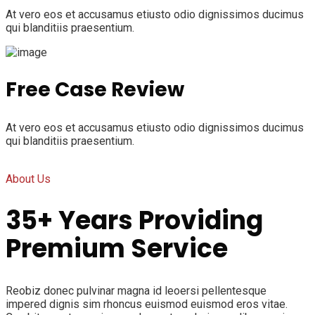
At vero eos et accusamus etiusto odio dignissimos ducimus
qui blanditiis praesentium.
Free Case Review
At vero eos et accusamus etiusto odio dignissimos ducimus
qui blanditiis praesentium.
About Us
35+ Years Providing
Premium Service
Reobiz donec pulvinar magna id leoersi pellentesque
impered dignis sim rhoncus euismod euismod eros vitae.