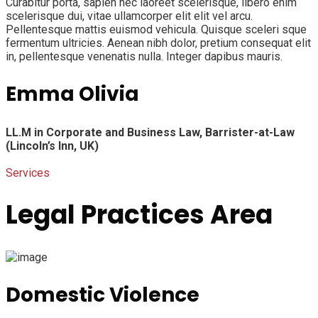
Curabitur porta, sapien nec laoreet scelerisque, libero enim
scelerisque dui, vitae ullamcorper elit elit vel arcu.
Pellentesque mattis euismod vehicula. Quisque sceleri sque
fermentum ultricies. Aenean nibh dolor, pretium consequat elit
in, pellentesque venenatis nulla. Integer dapibus mauris.
Emma Olivia
LL.M in Corporate and Business Law,
Barrister-at-Law
(Lincoln’s Inn, UK)
Services
Legal Practices Area
Domestic Violence