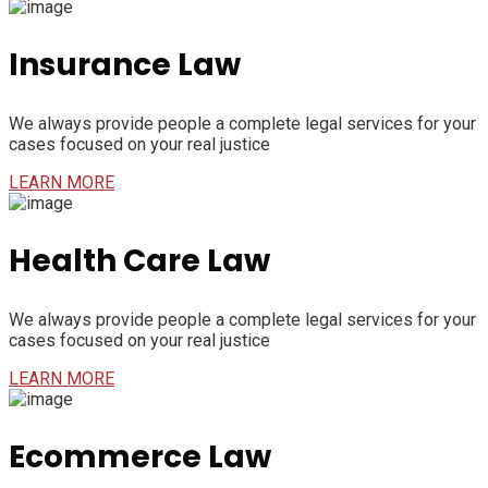
Insurance Law
We always provide people a complete legal services for your
cases focused on your real justice
LEARN MORE
Health Care Law
We always provide people a complete legal services for your
cases focused on your real justice
LEARN MORE
Ecommerce Law