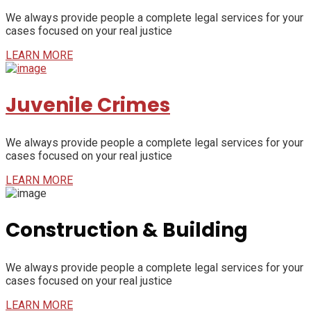
We always provide people a complete legal services for your
cases focused on your real justice
LEARN MORE
Juvenile Crimes
We always provide people a complete legal services for your
cases focused on your real justice
LEARN MORE
Construction & Building
We always provide people a complete legal services for your
cases focused on your real justice
LEARN MORE