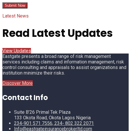
Latest News
Read Latest Updates
View Updates
Eastgate presents a broad range of risk management
services including claims and information management, risk
control consulting and appraisals to assist organizations and
institution minimize their risks.
Discover More
Contact Info
Suite B’26 Primal Tek Plaza
133 Okota Road, Okota Lagos Nigeria
234-901 571 7556, 234- 802 322 2071
Info@eastgateinsurancebrokerltd.com