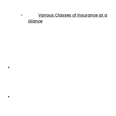
Various Classes of Insurance at a
Glance
FAQs
Contact