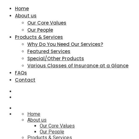
Home
About us
Our Core Values
Our People
Products & Services
Why Do You Need Our Services?
Featured Services
Special/Other Products
Various Classes of Insurance at a Glance
FAQs
Contact
Home
About us
Our Core Values
Our People
Products & Services