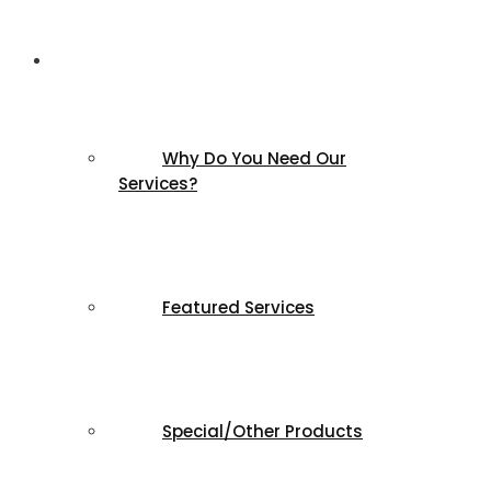
Products & Services
Why Do You Need Our
Services?
Featured Services
Special/Other Products