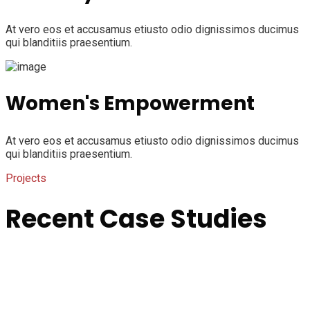
At vero eos et accusamus etiusto odio dignissimos ducimus
qui blanditiis praesentium.
Women's Empowerment
At vero eos et accusamus etiusto odio dignissimos ducimus
qui blanditiis praesentium.
Projects
Recent Case Studies