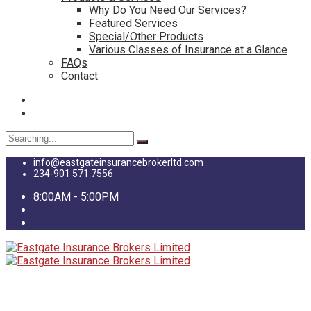
Why Do You Need Our Services?
Featured Services
Special/Other Products
Various Classes of Insurance at a Glance
FAQs
Contact
Search
for:
info@eastgateinsurancebrokerltd.com
234-901 571 7556
8:00AM - 5:00PM