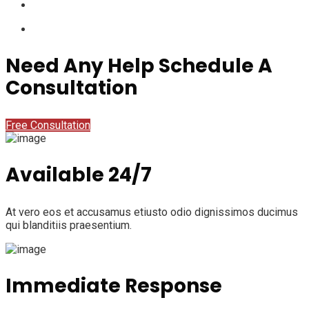
Need Any Help Schedule A
Consultation
Free Consultation
Available 24/7
At vero eos et accusamus etiusto odio dignissimos ducimus
qui blanditiis praesentium.
Immediate Response