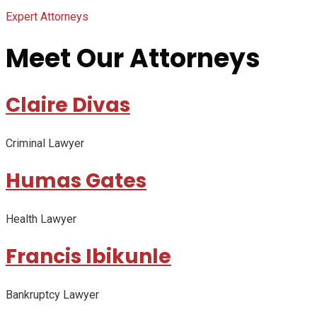
Expert Attorneys
Meet Our Attorneys
Claire Divas
Criminal Lawyer
Humas Gates
Health Lawyer
Francis Ibikunle
Bankruptcy Lawyer