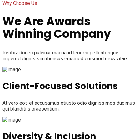
Why Choose Us
We Are Awards
Winning Company
Reobiz donec pulvinar magna id leoersi pellentesque
impered dignis sim rhoncus euismod euismod eros vitae.
Client-Focused Solutions
At vero eos et accusamus etiusto odio dignissimos ducimus
qui blanditiis praesentium.
Diversity & Inclusion