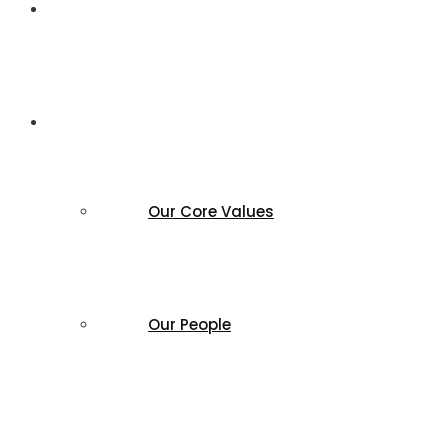
Home
About us
Our Core Values
Our People