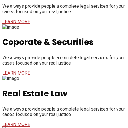
We always provide people a complete legal services for your
cases focused on your real justice
LEARN MORE
Coporate & Securities
We always provide people a complete legal services for your
cases focused on your real justice
LEARN MORE
Real Estate Law
We always provide people a complete legal services for your
cases focused on your real justice
LEARN MORE