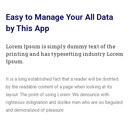
Easy to Manage Your All Data
by This App
Lorem Ipsum is simply dummy text of the
printing and has typesetting industry Lorem
Ipsum.
It is a long established fact that a reader will be distrted
by the readable content of a page when looking at its
layout. The point of using Lorem. We denounce with
righteous indignation and dislike men who are so beguiled
and demoralized of pleasure