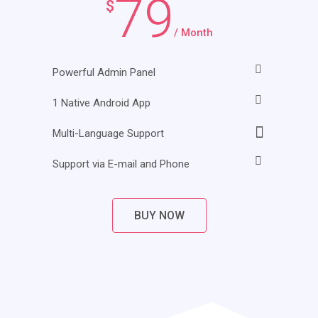
79
$
/ Month
Powerful Admin Panel
1 Native Android App
Multi-Language Support
Support via E-mail and Phone
BUY NOW