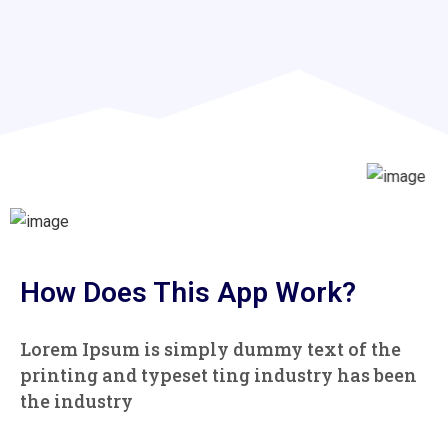
How Does This App Work?
Lorem Ipsum is simply dummy text of the
printing and typeset
ting industry has been
the industry