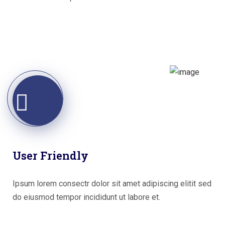
User Friendly
Ipsum lorem consectr dolor sit amet adipiscing elitit sed
do eiusmod tempor incididunt ut labore et.