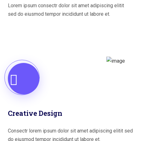
Lorem ipsum consectr dolor sit amet adipiscing elitit
sed do eiusmod tempor incididunt ut labore et.
Creative Design
Consectr lorem ipsum dolor sit amet adipiscing elitit sed
do eiusmod tempor incididunt ut labore et.