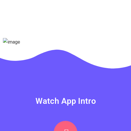
Watch App Intro