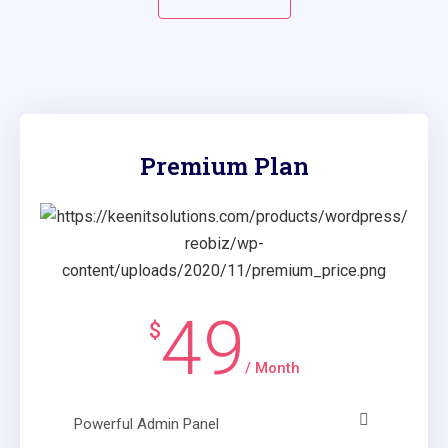
Premium Plan
49
$
/ Month
Powerful Admin Panel