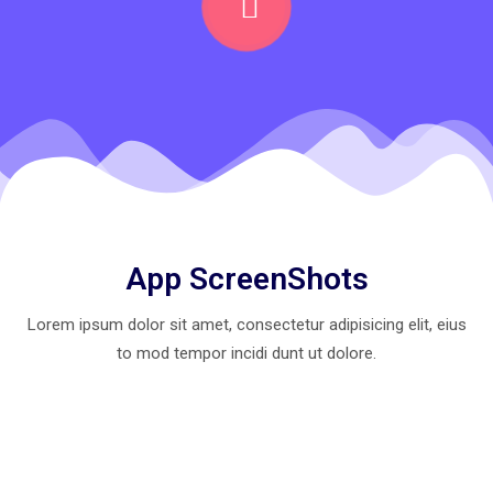
App ScreenShots
Lorem ipsum dolor sit amet, consectetur adipisicing elit, eius
to mod
tempor incidi dunt ut dolore.