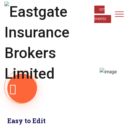
GET
STARTED
Easy to Edit