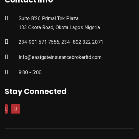
Suite B’26 Primal Tek Plaza
133 Okota Road, Okota Lagos Nigeria
234-901 571 7556, 234- 802 322 2071
Info@eastgateinsurancebrokerltd.com
8:00 - 5:00
Stay Connected