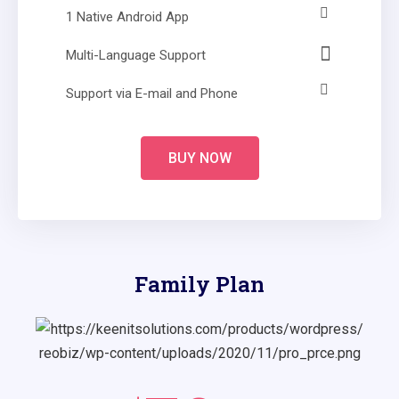
1 Native Android App
Multi-Language Support
Support via E-mail and Phone
BUY NOW
Family Plan