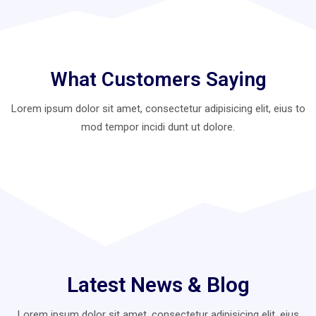
What Customers Saying
Lorem ipsum dolor sit amet, consectetur adipisicing elit, eius to
mod
tempor incidi dunt ut dolore.
Latest News & Blog
Lorem ipsum dolor sit amet, consectetur adipisicing elit, eius