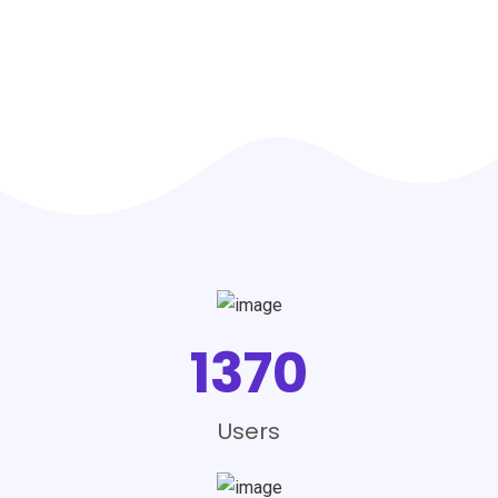
1370
Users