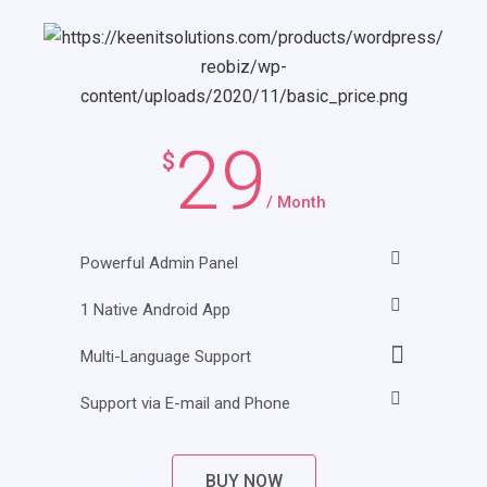
29
$
/ Month
Powerful Admin Panel
1 Native Android App
Multi-Language Support
Support via E-mail and Phone
BUY NOW