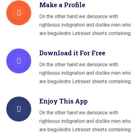
Make a Profile
On the other hand we denounce with
righteous indignation and dislike men who
are beguiledre Letraset sheets containing
Download it For Free
On the other hand we denounce with
righteous indignation and dislike men who
are beguiledre Letraset sheets containing
Enjoy This App
On the other hand we denounce with
righteous indignation and dislike men who
are beguiledre Letraset sheets containing