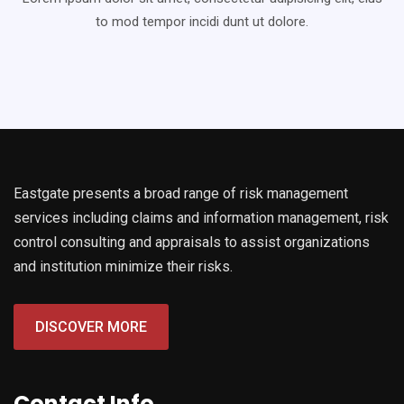
to mod
tempor incidi dunt ut dolore.
Eastgate presents a broad range of risk management
services including claims and information management, risk
control consulting and appraisals to assist organizations
and institution minimize their risks.
DISCOVER MORE
Contact Info