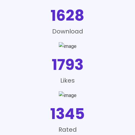
1628
Download
1793
Likes
1345
Rated