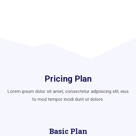
Pricing Plan
Lorem ipsum dolor sit amet, consectetur adipisicing elit, eius
to mod
tempor incidi dunt ut dolore.
Basic Plan