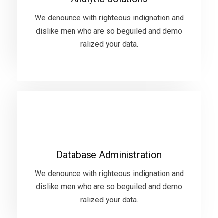
dislike men who are so beguiled and demo
ralized your data.
We denounce with righteous indignation and
dislike men who are so beguiled and demo
ralized your data.
VIEW MORE
Database Administration
We denounce with righteous indignation and
Database Administration
dislike men who are so beguiled and demo
ralized your data.
We denounce with righteous indignation and
dislike men who are so beguiled and demo
ralized your data.
VIEW MORE