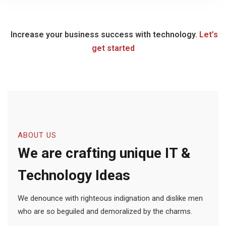
Increase your business success with technology.
Let’s
get started
ABOUT US
We are crafting unique IT &
Technology Ideas
We denounce with righteous indignation and dislike men
who are so beguiled and demoralized by the charms.