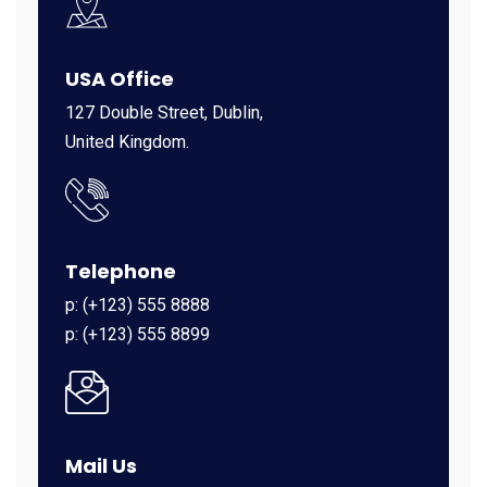
USA Office
127 Double Street, Dublin,
United Kingdom.
Telephone
p: (+123) 555 8888
p: (+123) 555 8899
Mail Us