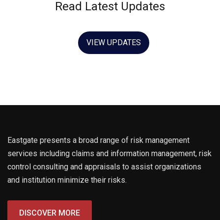
Read Latest Updates
Hello world!
21 May 2021
VIEW UPDATES
Eastgate presents a broad range of risk management
services including claims and information management, risk
control consulting and appraisals to assist organizations
and institution minimize their risks.
DISCOVER MORE