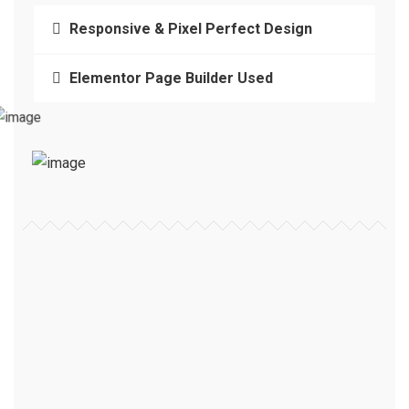
Responsive & Pixel Perfect Design
Elementor Page Builder Used