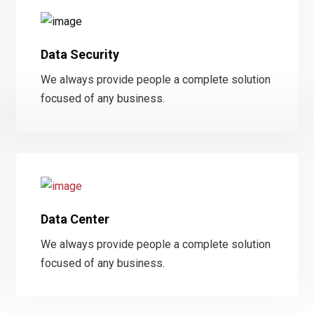
Data Security
We always provide people a complete solution
focused of any business.
Data Center
We always provide people a complete solution
focused of any business.