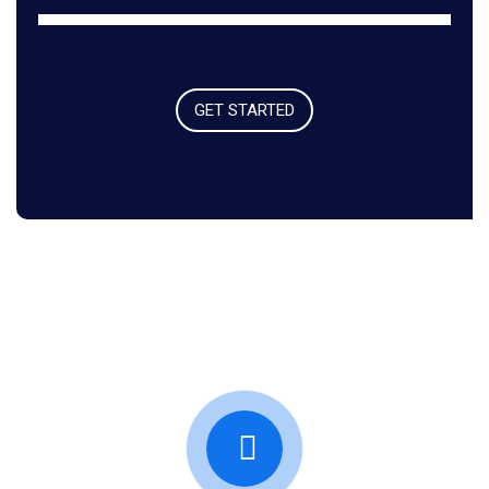
GET STARTED