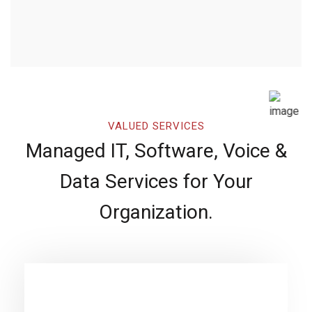
VALUED SERVICES
Managed IT, Software, Voice &
Data Services for Your
Organization.
Software Development