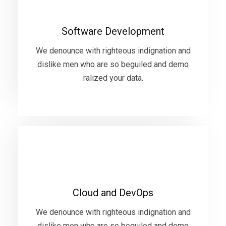
We denounce with righteous indignation and
Software Development
dislike men who are so beguiled and demo
ralized your data.
We denounce with righteous indignation and
dislike men who are so beguiled and demo
ralized your data.
VIEW MORE
Cloud and DevOps
We denounce with righteous indignation and
Cloud and DevOps
dislike men who are so beguiled and demo
ralized your data.
We denounce with righteous indignation and
dislike men who are so beguiled and demo