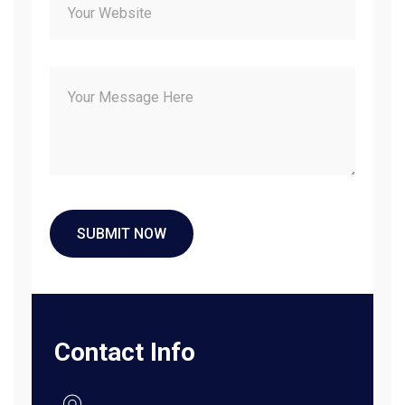
Contact Info