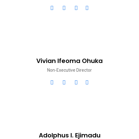
Vivian Ifeoma Ohuka
Non-Executive Director
Adolphus I. Ejimadu