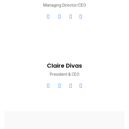
Managing Director/CEO
Claire Divas
President & CEO