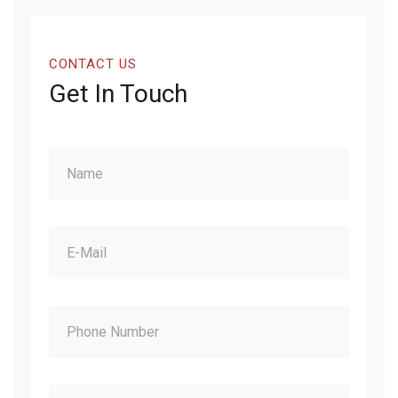
CONTACT US
Get In Touch