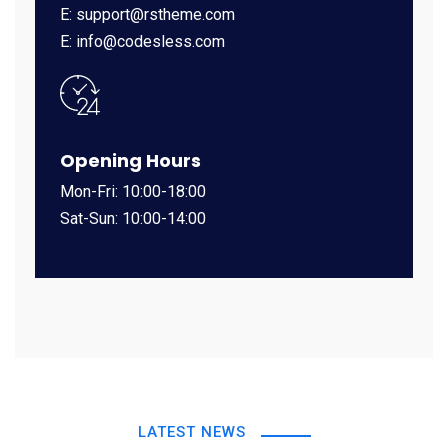
E: support@rstheme.com
E: info@codesless.com
Opening Hours
Mon-Fri: 10:00-18:00
Sat-Sun: 10:00-14:00
LATEST NEWS
UNCATEGORIZED