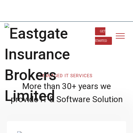
info@eastgateinsurancebrokerltd.com
234-901 571 7556
GET
STARTED
MANAGED IT SERVICES
More than 30+ years we
provide IT & Software Solution