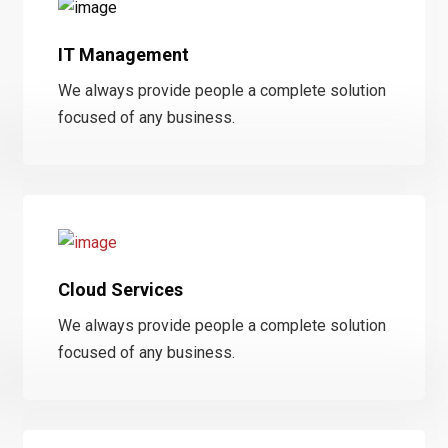
IT Management
We always provide people a complete solution
focused of any business.
Cloud Services
We always provide people a complete solution
focused of any business.