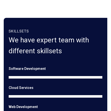
SKILLSETS
We have expert team with
different skillsets
Software Development
Cloud Services
Web Development