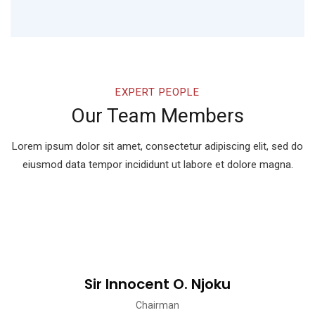
EXPERT PEOPLE
Our Team Members
Lorem ipsum dolor sit amet, consectetur adipiscing elit, sed do
eiusmod
data tempor incididunt ut labore et dolore magna.
Sir Innocent O. Njoku
Chairman