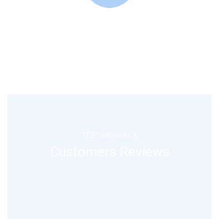
TESTIMONIALS
Customers Reviews