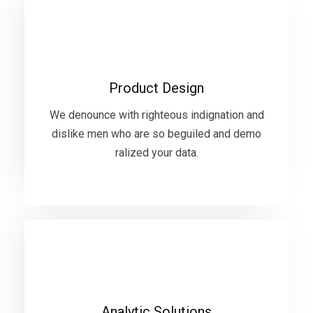
Product Design
We denounce with righteous indignation and
Product Design
dislike men who are so beguiled and demo
ralized your data.
We denounce with righteous indignation and
dislike men who are so beguiled and demo
ralized your data.
VIEW MORE
Analytic Solutions
We denounce with righteous indignation and
Analytic Solutions