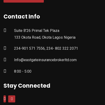
Contact Info
Suite B’26 Primal Tek Plaza
133 Okota Road, Okota Lagos Nigeria
234-901 571 7556, 234- 802 322 2071
Info@eastgateinsurancebrokerltd.com
8:00 - 5:00
Stay Connected