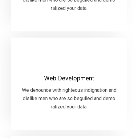
ralized your data.
VIEW MORE
Web Development
We denounce with righteous indignation and
Web Development
dislike men who are so beguiled and demo
ralized your data.
We denounce with righteous indignation and
dislike men who are so beguiled and demo
ralized your data.
VIEW MORE