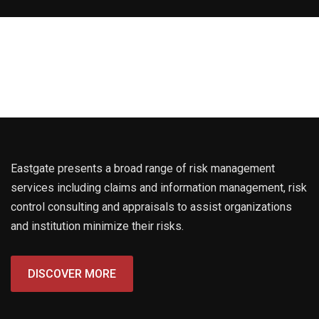
Eastgate presents a broad range of risk management
services including claims and information management, risk
control consulting and appraisals to assist organizations
and institution minimize their risks.
DISCOVER MORE