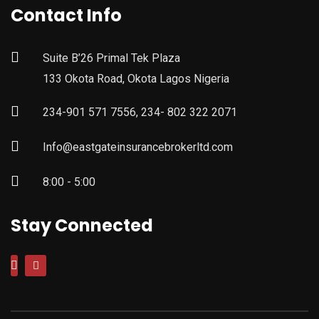
Contact Info
Suite B’26 Primal Tek Plaza
133 Okota Road, Okota Lagos Nigeria
234-901 571 7556, 234- 802 322 2071
Info@eastgateinsurancebrokerltd.com
8:00 - 5:00
Stay Connected