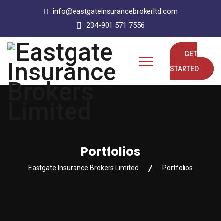
info@eastgateinsurancebrokerltd.com
234-901 571 7556
GET
STARTED
Portfolios
Eastgate Insurance Brokers Limited
Portfolios