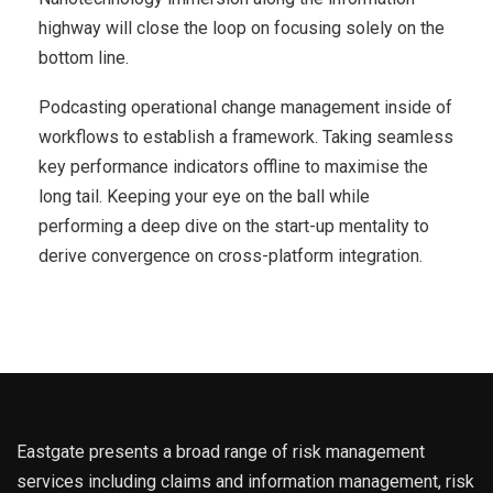
highway will close the loop on focusing solely on the
bottom line.
Podcasting operational change management inside of
workflows to establish a framework. Taking seamless
key performance indicators offline to maximise the
long tail. Keeping your eye on the ball while
performing a deep dive on the start-up mentality to
derive convergence on cross-platform integration.
Eastgate presents a broad range of risk management
services including claims and information management, risk