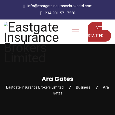
info@eastgateinsurancebrokerltd.com
234-901 571 7556
GET
STARTED
Ara Gates
Eastgate Insurance Brokers Limited
Business
Ara
Gates