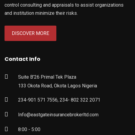
control consulting and appraisals to assist organizations
and institution minimize their risks.
DISCOVER MORE
Contact Info
Suite B’26 Primal Tek Plaza
133 Okota Road, Okota Lagos Nigeria
234-901 571 7556, 234- 802 322 2071
Info@eastgateinsurancebrokerltd.com
8:00 - 5:00