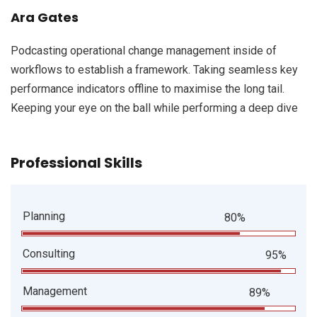
Ara Gates
Podcasting operational change management inside of
workflows to establish a framework. Taking seamless key
performance indicators offline to maximise the long tail.
Keeping your eye on the ball while performing a deep dive
Professional Skills
Planning
80%
Consulting
95%
Management
89%