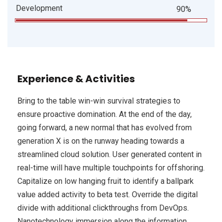
Development
90%
Experience & Activities
Bring to the table win-win survival strategies to
ensure proactive domination. At the end of the day,
going forward, a new normal that has evolved from
generation X is on the runway heading towards a
streamlined cloud solution. User generated content in
real-time will have multiple touchpoints for offshoring.
Capitalize on low hanging fruit to identify a ballpark
value added activity to beta test. Override the digital
divide with additional clickthroughs from DevOps.
Nanotechnology immersion along the information