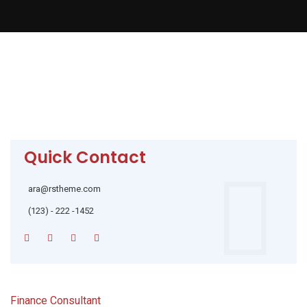
Quick Contact
ara@rstheme.com
(123) - 222 -1452
Finance Consultant